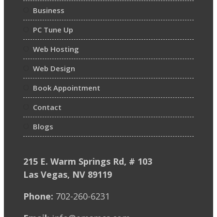
Business
PC Tune Up
Web Hosting
Web Design
Book Appointment
Contact
Blogs
215 E. Warm Springs Rd, # 103
Las Vegas, NV 89119
Phone:
702-260-6231