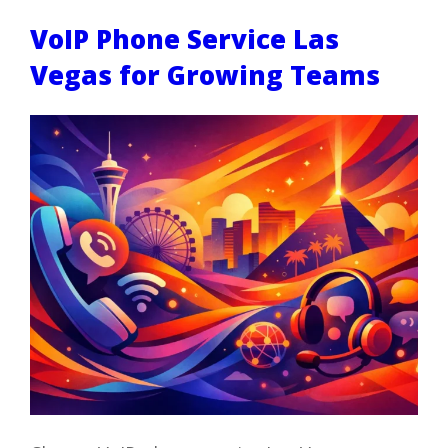
VoIP Phone Service Las
Vegas for Growing Teams