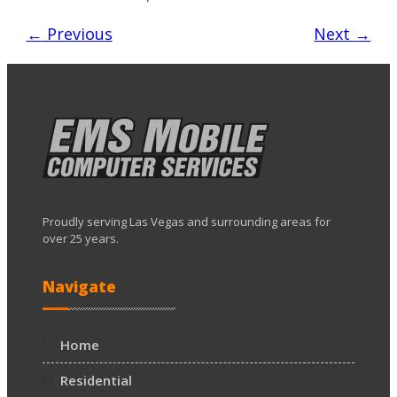
←
Previous
Next
→
Proudly serving Las Vegas and surrounding areas for
over 25 years.
Navigate
Home
Residential