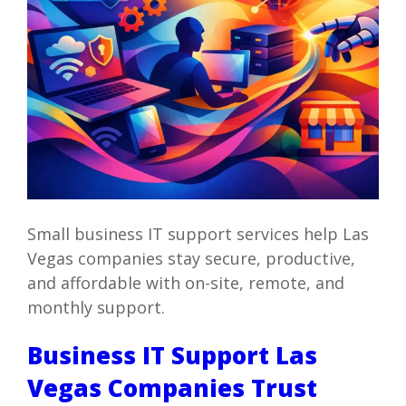
Small business IT support services help Las
Vegas companies stay secure, productive,
and affordable with on-site, remote, and
monthly support.
Business IT Support Las
Vegas Companies Trust