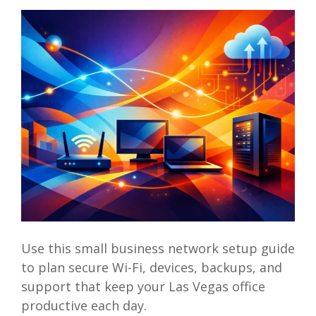
Use this small business network setup guide
to plan secure Wi-Fi, devices, backups, and
support that keep your Las Vegas office
productive each day.