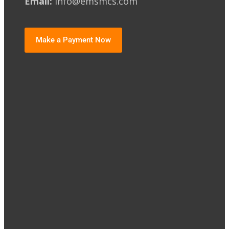
Email:
info@emsmcs.com
Make a Payment Now