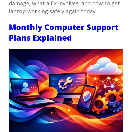
damage, what a fix involves, and how to get
laptop working safely again today.
Monthly Computer Support
Plans Explained