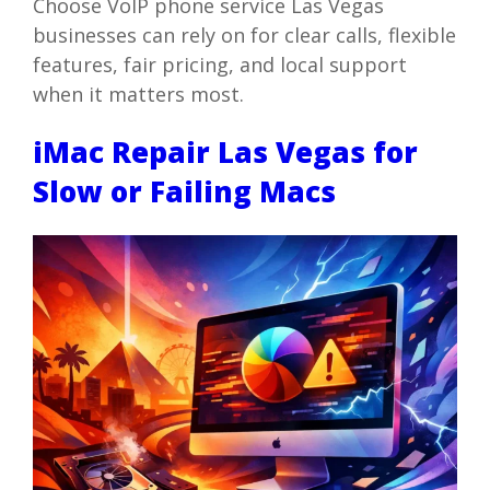
Choose VoIP phone service Las Vegas
businesses can rely on for clear calls, flexible
features, fair pricing, and local support
when it matters most.
iMac Repair Las Vegas for
Slow or Failing Macs