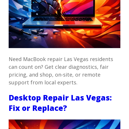
Need MacBook repair Las Vegas residents
can count on? Get clear diagnostics, fair
pricing, and shop, on-site, or remote
support from local experts.
Desktop Repair Las Vegas:
Fix or Replace?