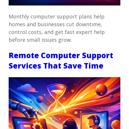
Monthly computer support plans help
homes and businesses cut downtime,
control costs, and get fast expert help
before small issues grow.
Remote Computer Support
Services That Save Time