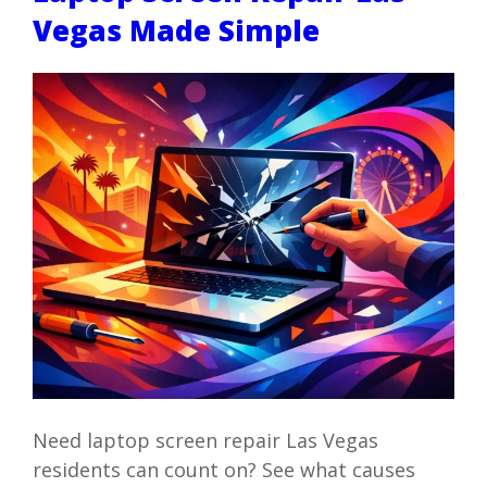
Vegas Made Simple
Need laptop screen repair Las Vegas
residents can count on? See what causes