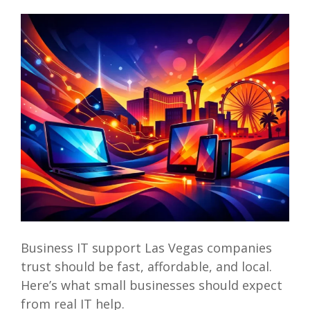
Business IT support Las Vegas companies
trust should be fast, affordable, and local.
Here’s what small businesses should expect
from real IT help.