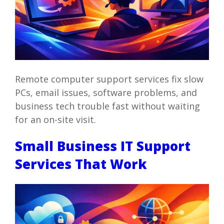
Remote computer support services fix slow
PCs, email issues, software problems, and
business tech trouble fast without waiting
for an on-site visit.
Small Business IT Support
Services That Work