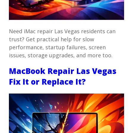
Need iMac repair Las Vegas residents can
trust? Get practical help for slow
performance, startup failures, screen
issues, storage upgrades, and more too.
MacBook Repair Las Vegas
Fix It or Replace It?