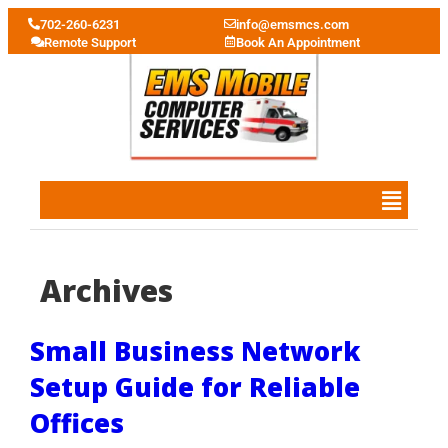
702-260-6231
info@emsmcs.com
Remote Support
Book An Appointment
Archives
Small Business Network
Setup Guide for Reliable
Offices