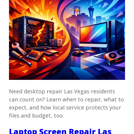
Need desktop repair Las Vegas residents
can count on? Learn when to repair, what to
expect, and how local service protects your
files and budget, too.
Laptop Screen Repair Las