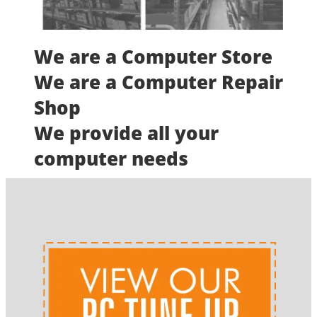
We are a Computer Store
We are a Computer Repair
Shop
We provide all your
computer needs