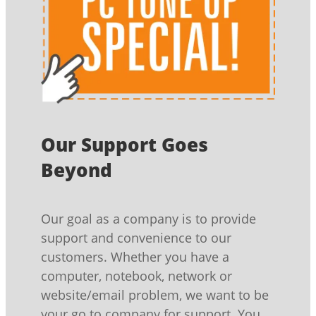
Our Support Goes
Beyond
Our goal as a company is to provide
support and convenience to our
customers. Whether you have a
computer, notebook, network or
website/email problem, we want to be
your go to company for support. You