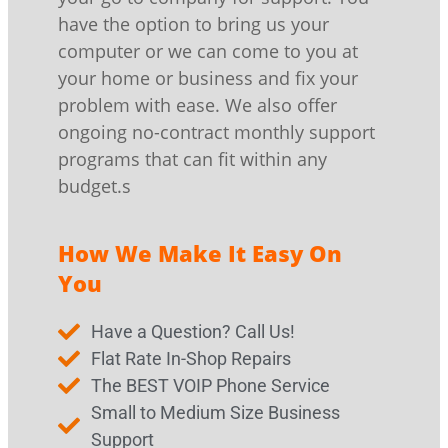
have the option to bring us your
computer or we can come to you at
your home or business and fix your
problem with ease. We also offer
ongoing no-contract monthly support
programs that can fit within any
budget.s
How We Make It Easy On
You
Have a Question? Call Us!
Flat Rate In-Shop Repairs
The BEST VOIP Phone Service
Small to Medium Size Business
Support