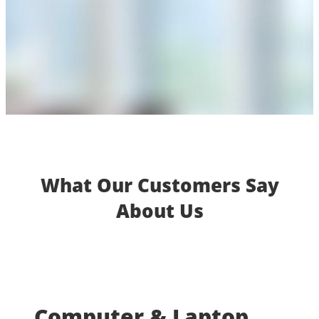
What Our Customers Say
About Us
Computer & Laptop