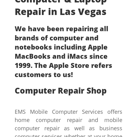
Repair in Las Vegas
We have been repairing all
brands of computer and
notebooks including Apple
MacBooks and iMacs since
1999. The Apple Store refers
customers to us!
Computer Repair Shop
EMS Mobile Computer Services offers
home computer repair and mobile
computer repair as well as business
computer services whether at your home