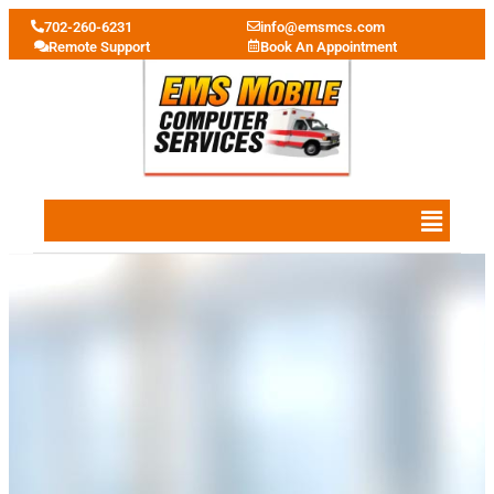
702-260-6231
info@emsmcs.com
Remote Support
Book An Appointment