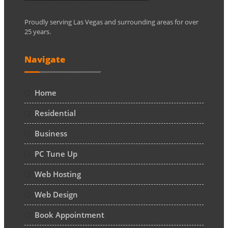
Proudly serving Las Vegas and surrounding areas for over
25 years.
Navigate
Home
Residential
Business
PC Tune Up
Web Hosting
Web Design
Book Appointment