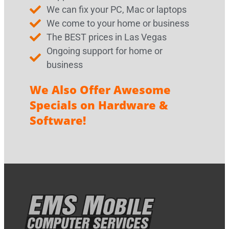
We can fix your PC, Mac or laptops
We come to your home or business
The BEST prices in Las Vegas
Ongoing support for home or
business
We Also Offer Awesome
Specials on Hardware &
Software!