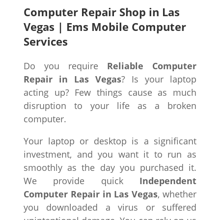
Computer Repair Shop in Las
Vegas | Ems Mobile Computer
Services
Do you require
Reliable Computer
Repair in Las Vegas
? Is your laptop
acting up? Few things cause as much
disruption to your life as a broken
computer.
Your laptop or desktop is a significant
investment, and you want it to run as
smoothly as the day you purchased it.
We provide quick
Independent
Computer Repair in Las Vegas
, whether
you downloaded a virus or suffered