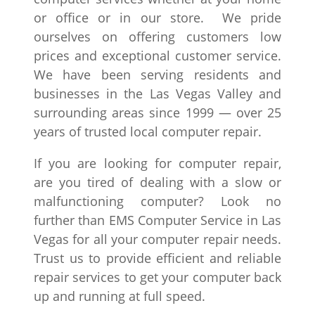
or office or in our store. We pride
ourselves on offering customers low
prices and exceptional customer service.
We have been serving residents and
businesses in the Las Vegas Valley and
surrounding areas since 1999 — over 25
years of trusted local computer repair.
If you are looking for computer repair,
are you tired of dealing with a slow or
malfunctioning computer? Look no
further than EMS Computer Service in Las
Vegas for all your computer repair needs.
Trust us to provide efficient and reliable
repair services to get your computer back
up and running at full speed.