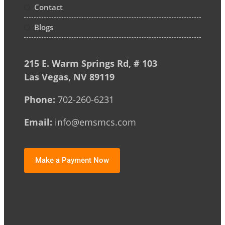
Contact
Blogs
215 E. Warm Springs Rd, # 103
Las Vegas, NV 89119
Phone:
702-260-6231
Email:
info@emsmcs.com
Make a Payment Now