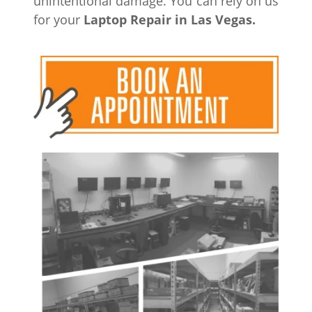
unintentional damage. You can rely on us
for your
Laptop Repair in Las
Vegas.