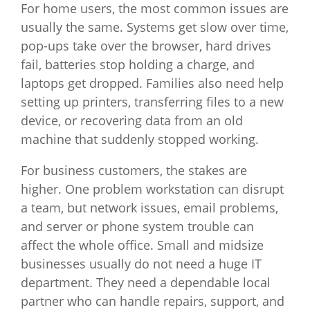
For home users, the most common issues are
usually the same. Systems get slow over time,
pop-ups take over the browser, hard drives
fail, batteries stop holding a charge, and
laptops get dropped. Families also need help
setting up printers, transferring files to a new
device, or recovering data from an old
machine that suddenly stopped working.
For business customers, the stakes are
higher. One problem workstation can disrupt
a team, but network issues, email problems,
and server or phone system trouble can
affect the whole office. Small and midsize
businesses usually do not need a huge IT
department. They need a dependable local
partner who can handle repairs, support, and