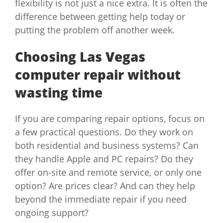
flexibility is not just a nice extra. It is often the
difference between getting help today or
putting the problem off another week.
Choosing Las Vegas
computer repair without
wasting time
If you are comparing repair options, focus on
a few practical questions. Do they work on
both residential and business systems? Can
they handle Apple and PC repairs? Do they
offer on-site and remote service, or only one
option? Are prices clear? And can they help
beyond the immediate repair if you need
ongoing support?