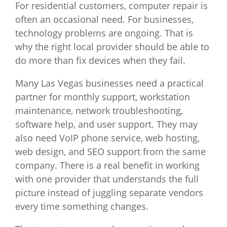
For residential customers, computer repair is
often an occasional need. For businesses,
technology problems are ongoing. That is
why the right local provider should be able to
do more than fix devices when they fail.
Many Las Vegas businesses need a practical
partner for monthly support, workstation
maintenance, network troubleshooting,
software help, and user support. They may
also need VoIP phone service, web hosting,
web design, and SEO support from the same
company. There is a real benefit in working
with one provider that understands the full
picture instead of juggling separate vendors
every time something changes.