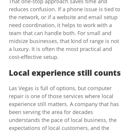
That one-stop approach saves time and
reduces confusion. If a phone issue is tied to
the network, or if a website and email setup
need coordination, it helps to work with a
team that can handle both. For small and
midsize businesses, that kind of range is not
a luxury. It is often the most practical and
cost-effective setup.
Local experience still counts
Las Vegas is full of options, but computer
repair is one of those services where local
experience still matters. A company that has
been serving the area for decades
understands the pace of local business, the
expectations of local customers, and the