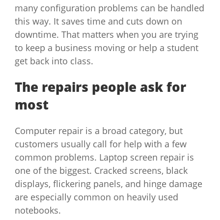
many configuration problems can be handled
this way. It saves time and cuts down on
downtime. That matters when you are trying
to keep a business moving or help a student
get back into class.
The repairs people ask for
most
Computer repair is a broad category, but
customers usually call for help with a few
common problems. Laptop screen repair is
one of the biggest. Cracked screens, black
displays, flickering panels, and hinge damage
are especially common on heavily used
notebooks.