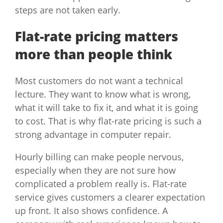
steps are not taken early.
Flat-rate pricing matters
more than people think
Most customers do not want a technical
lecture. They want to know what is wrong,
what it will take to fix it, and what it is going
to cost. That is why flat-rate pricing is such a
strong advantage in computer repair.
Hourly billing can make people nervous,
especially when they are not sure how
complicated a problem really is. Flat-rate
service gives customers a clearer expectation
up front. It also shows confidence. A