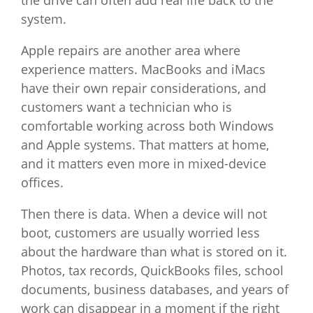
system.
Apple repairs are another area where
experience matters. MacBooks and iMacs
have their own repair considerations, and
customers want a technician who is
comfortable working across both Windows
and Apple systems. That matters at home,
and it matters even more in mixed-device
offices.
Then there is data. When a device will not
boot, customers are usually worried less
about the hardware than what is stored on it.
Photos, tax records, QuickBooks files, school
documents, business databases, and years of
work can disappear in a moment if the right