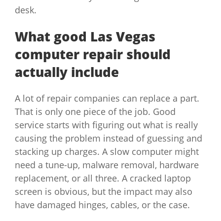
desk.
What good Las Vegas
computer repair should
actually include
A lot of repair companies can replace a part.
That is only one piece of the job. Good
service starts with figuring out what is really
causing the problem instead of guessing and
stacking up charges. A slow computer might
need a tune-up, malware removal, hardware
replacement, or all three. A cracked laptop
screen is obvious, but the impact may also
have damaged hinges, cables, or the case.