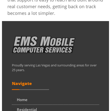
real customer needs, getting back on track
becomes a lot simpler.
Proudly serving Las Vegas and surrounding areas for over
25 years.
Navigate
Home
Residential