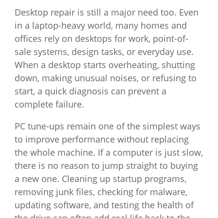
Desktop repair is still a major need too. Even
in a laptop-heavy world, many homes and
offices rely on desktops for work, point-of-
sale systems, design tasks, or everyday use.
When a desktop starts overheating, shutting
down, making unusual noises, or refusing to
start, a quick diagnosis can prevent a
complete failure.
PC tune-ups remain one of the simplest ways
to improve performance without replacing
the whole machine. If a computer is just slow,
there is no reason to jump straight to buying
a new one. Cleaning up startup programs,
removing junk files, checking for malware,
updating software, and testing the health of
the drive can often add real life back to the