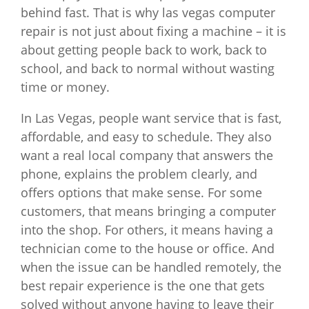
behind fast. That is why las vegas computer
repair is not just about fixing a machine – it is
about getting people back to work, back to
school, and back to normal without wasting
time or money.
In Las Vegas, people want service that is fast,
affordable, and easy to schedule. They also
want a real local company that answers the
phone, explains the problem clearly, and
offers options that make sense. For some
customers, that means bringing a computer
into the shop. For others, it means having a
technician come to the house or office. And
when the issue can be handled remotely, the
best repair experience is the one that gets
solved without anyone having to leave their