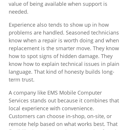
value of being available when support is
needed.
Experience also tends to show up in how
problems are handled. Seasoned technicians
know when a repair is worth doing and when
replacement is the smarter move. They know
how to spot signs of hidden damage. They
know how to explain technical issues in plain
language. That kind of honesty builds long-
term trust.
A company like EMS Mobile Computer
Services stands out because it combines that
local experience with convenience.
Customers can choose in-shop, on-site, or
remote help based on what works best. That