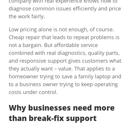
company with real experience knows how to
diagnose common issues efficiently and price
the work fairly.
Low pricing alone is not enough, of course.
Cheap repair that leads to repeat problems is
not a bargain. But affordable service
combined with real diagnostics, quality parts,
and responsive support gives customers what
they actually want – value. That applies to a
homeowner trying to save a family laptop and
to a business owner trying to keep operating
costs under control.
Why businesses need more
than break-fix support