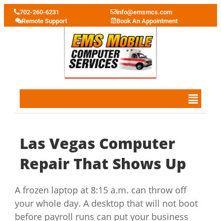
702-260-6231
info@emsmcs.com
Remote Support
Book An Appointment
Las Vegas Computer
Repair That Shows Up
A frozen laptop at 8:15 a.m. can throw off
your whole day. A desktop that will not boot
before payroll runs can put your business