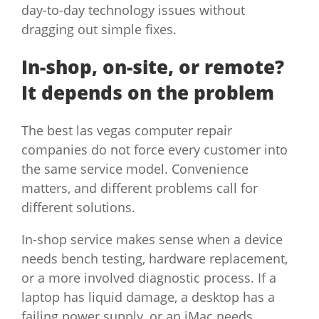
day-to-day technology issues without
dragging out simple fixes.
In-shop, on-site, or remote?
It depends on the problem
The best las vegas computer repair
companies do not force every customer into
the same service model. Convenience
matters, and different problems call for
different solutions.
In-shop service makes sense when a device
needs bench testing, hardware replacement,
or a more involved diagnostic process. If a
laptop has liquid damage, a desktop has a
failing power supply, or an iMac needs