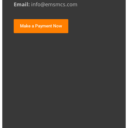
Email:
info@emsmcs.com
Make a Payment Now