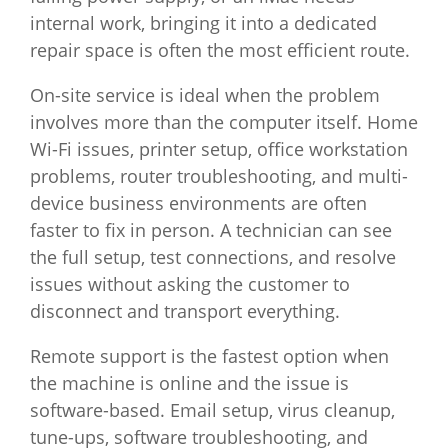
internal work, bringing it into a dedicated
repair space is often the most efficient route.
On-site service is ideal when the problem
involves more than the computer itself. Home
Wi-Fi issues, printer setup, office workstation
problems, router troubleshooting, and multi-
device business environments are often
faster to fix in person. A technician can see
the full setup, test connections, and resolve
issues without asking the customer to
disconnect and transport everything.
Remote support is the fastest option when
the machine is online and the issue is
software-based. Email setup, virus cleanup,
tune-ups, software troubleshooting, and