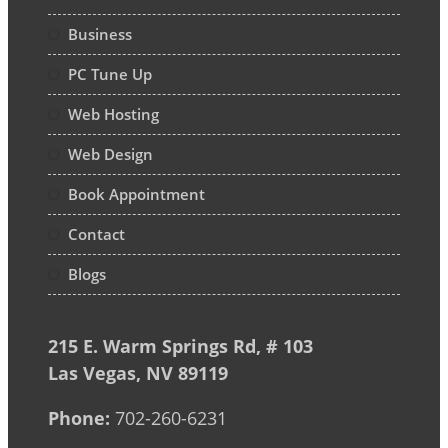
Business
PC Tune Up
Web Hosting
Web Design
Book Appointment
Contact
Blogs
215 E. Warm Springs Rd, # 103
Las Vegas, NV 89119
Phone:
702-260-6231