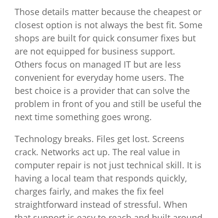
Those details matter because the cheapest or
closest option is not always the best fit. Some
shops are built for quick consumer fixes but
are not equipped for business support.
Others focus on managed IT but are less
convenient for everyday home users. The
best choice is a provider that can solve the
problem in front of you and still be useful the
next time something goes wrong.
Technology breaks. Files get lost. Screens
crack. Networks act up. The real value in
computer repair is not just technical skill. It is
having a local team that responds quickly,
charges fairly, and makes the fix feel
straightforward instead of stressful. When
that support is easy to reach and built around